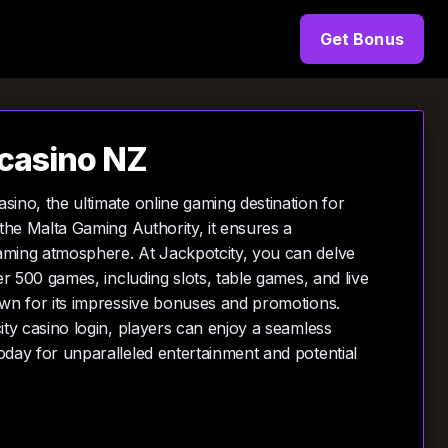
Get Bonus
 casino NZ
ino, the ultimate online gaming destination for
 the Malta Gaming Authority, it ensures a
aming atmosphere. At Jackpotcity, you can delve
er 500 games, including slots, table games, and live
own for its impressive bonuses and promotions.
ity casino login, players can enjoy a seamless
oday for unparalleled entertainment and potential