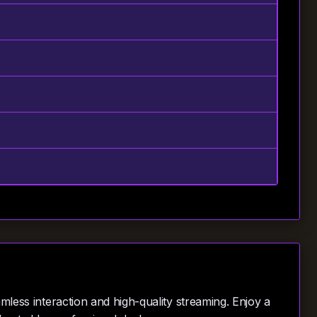
amless interaction and high-quality streaming. Enjoy a