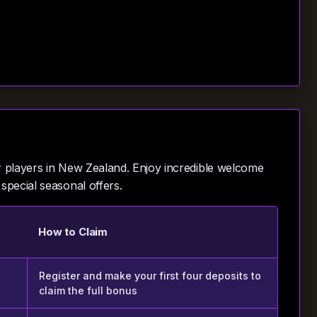
r players in New Zealand. Enjoy incredible welcome
special seasonal offers.
How to Claim
Register and make your first four deposits to
claim the full bonus