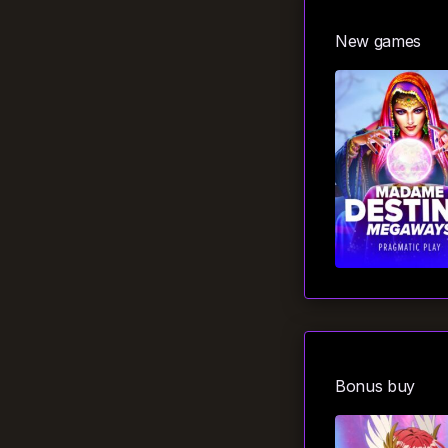
New games
Bonus buy