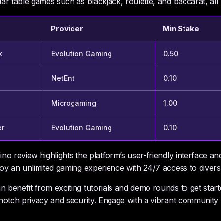
lar table games such as blackjack, roulette, and baccarat, all
Provider
Min Stake
k
Evolution Gaming
0.50
NetEnt
0.10
Microgaming
1.00
er
Evolution Gaming
0.10
ino review highlights the platform’s user-friendly interface an
joy an unlimited gaming experience with 24/7 access to divers
 benefit from exciting tutorials and demo rounds to get sta
-notch privacy and security. Engage with a vibrant community