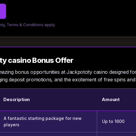
bly, Terms & Conditions apply.
ty casino Bonus Offer
azing bonus opportunities at Jackpotcity casino designed fo
ng deposit promotions, and the excitement of free spins and 
Description
Amount
A fantastic starting package for new
Up to 1600
players