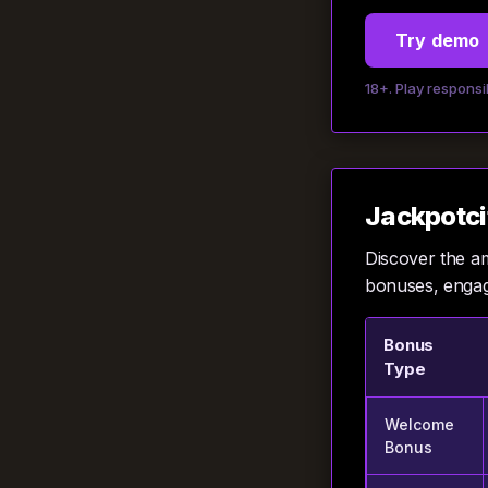
Try demo
18+. Play responsi
Jackpotci
Discover the am
bonuses, engagi
Bonus
Type
Welcome
Bonus