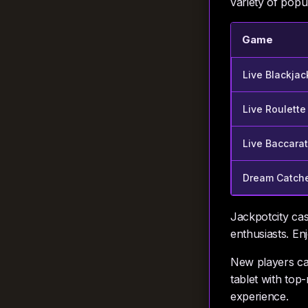
variety of popu
Game
Live Blackjac
Live Roulette
Live Baccarat
Dream Catch
Jackpotcity cas
enthusiasts. En
New players can
tablet with top
experience.