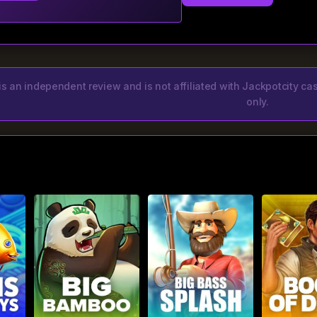
s an independent review and is not affiliated with Jackpotcity cas
only.