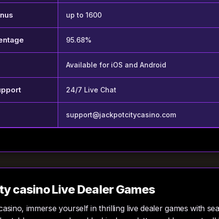
nus
up to 1600
entage
95.68%
Available for iOS and Android
pport
24/7 Live Chat
support@jackpotcitycasino.com
ty casino Live Dealer Games
casino, immerse yourself in thrilling live dealer games with se