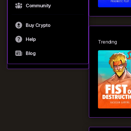
Community
Buy Crypto
Help
Trending
Blog