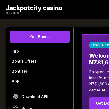
Jackpotcity casino
REVIEW
Get Bonus
EXCLUSI
Info
Welcom
Bonus Offers
NZ$1,
Bonuses
Enjoy an i
initial four
App
NZ$1,600 e
games at J
Download APK
Get B
Bonus