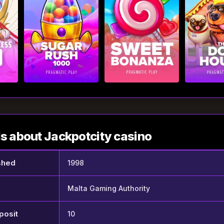
ls about Jackpotcity casino
shed
1998
Malta Gaming Authority
posit
10