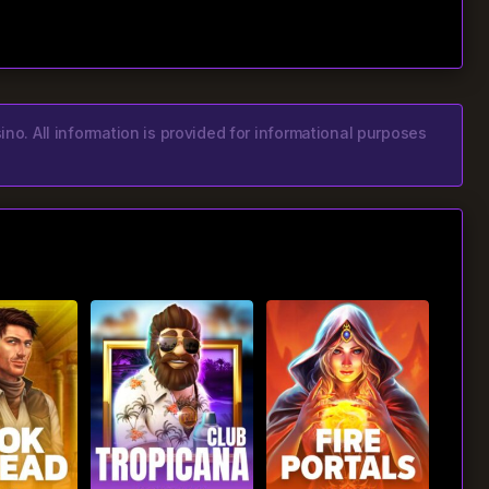
ino. All information is provided for informational purposes