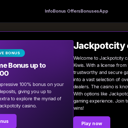
Info
Bonus Offers
Bonuses
App
Jackpotcity
VE BONUS
Welcome to Jackpotcity cas
e Bonus up to
Kiwis. With a license from
600
trustworthy and secure g
into a vast selection of ov
mpressive 100% bonus on your
dealers. The casino is kn
 deposits, giving you up to
With options like Jackpotc
xtra to explore the myriad of
gaming experience. Join t
ackpotcity casino.
wins!
onus
Play now