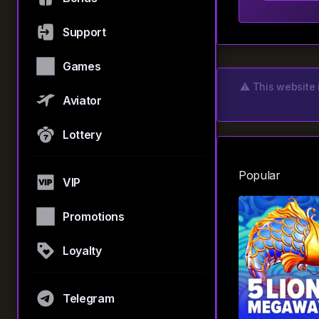
Support
Games
⚠ This website i
Aviator
Lottery
Popular
VIP
Promotions
Loyalty
Telegram