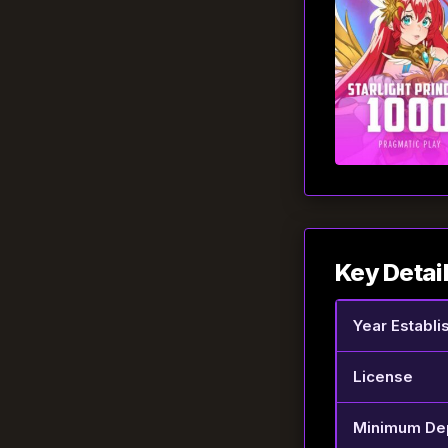
Key Detai
Year Establi
License
Minimum De