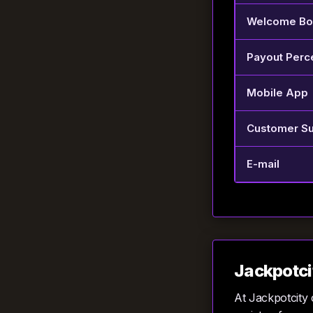
Welcome Bo
Payout Perc
Mobile App
Customer Su
E-mail
Jackpotci
At Jackpotcity 