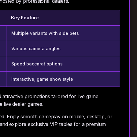
 hosted by professional dealers.
Key Feature
Multiple variants with side bets
Various camera angles
Speed baccarat options
Interactive, game show style
d attractive promotions tailored for live game
e live dealer games.
rted. Enjoy smooth gameplay on mobile, desktop, or
 and explore exclusive VIP tables for a premium