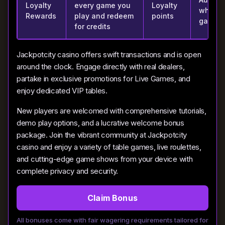
Loyalty
every game you
Loyalty
when y
Rewards
play and redeem
points
games
for credits
Jackpotcity casino offers swift transactions and is open
around the clock. Engage directly with real dealers,
partake in exclusive promotions for Live Games, and
enjoy dedicated VIP tables.
New players are welcomed with comprehensive tutorials,
demo play options, and a lucrative welcome bonus
package. Join the vibrant community at Jackpotcity
casino and enjoy a variety of table games, live roulettes,
and cutting-edge game shows from your device with
complete privacy and security.
Claim Bonus
All bonuses come with fair wagering requirements tailored for