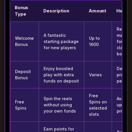
Bonus
Description
Amount
How to
Type
Registe
A fantastic
make yo
Welcome
Up to
starting package
four de
Bonus
1600
for new players
claim th
bonus
Enjoy boosted
Deposit
Deposit
play with extra
Varies
promot
Bonus
funds on deposit
period
Free
Spin the reels
Availab
Free
Spins on
without using
up and 
Spins
selected
your own funds
promot
slots
Earn points for
Automat