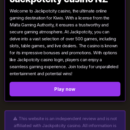
Welcome to Jackpotcity casino, the ultimate online
gaming destination for Kiwis. With a license from the
Malta Gaming Authority, it ensures a trustworthy and
secure gaming atmosphere. At Jackpotcity, you can
delve into a vast selection of over 500 games, including
slots, table games, and live dealers. The casino is known
for its impressive bonuses and promotions. With options
like Jackpotcity casino login, players can enjoy a
seamless gaming experience. Join today for unparalleled
entertainment and potential wins!
Play now
⚠ This website is an independent review and is not
affiliated with Jackpotcity casino. All information is