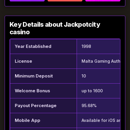
Key Details about Jackpotcity
casino
Year Established
1998
License
Malta Gaming Authority
Minimum Deposit
10
Welcome Bonus
up to 1600
Payout Percentage
95.68%
Mobile App
Available for iOS and A