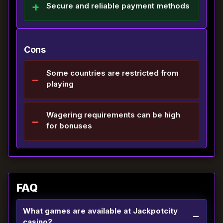
Secure and reliable payment methods
Cons
Some countries are restricted from
playing
Wagering requirements can be high
for bonuses
FAQ
What games are available at Jackpotcity
casino?