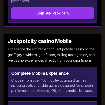
promotions.
Join VIP Program
Jackpotcity casino Mobile
Experience the excitement of Jackpotcity casino on the
go! Enjoy a wide range of slots, thrilling table games, and
live casino experiences directly from your smartphone.
Complete Mobile Experience
Choose from over 400 mobile-optimized games
including slots and table games designed for smooth
performance on Android, iOS, or any mobile browser.