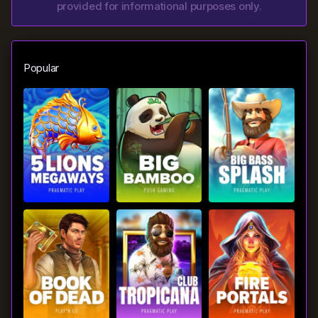
provided for informational purposes only.
Popular