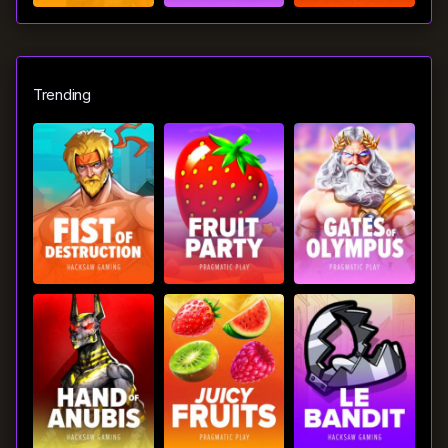
Trending