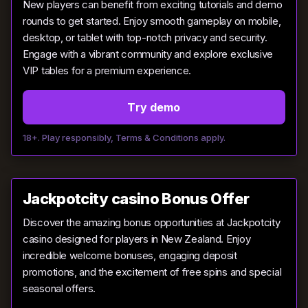
New players can benefit from exciting tutorials and demo
rounds to get started. Enjoy smooth gameplay on mobile,
desktop, or tablet with top-notch privacy and security.
Engage with a vibrant community and explore exclusive
VIP tables for a premium experience.
Try demo
18+. Play responsibly, Terms & Conditions apply.
Jackpotcity casino Bonus Offer
Discover the amazing bonus opportunities at Jackpotcity
casino designed for players in New Zealand. Enjoy
incredible welcome bonuses, engaging deposit
promotions, and the excitement of free spins and special
seasonal offers.