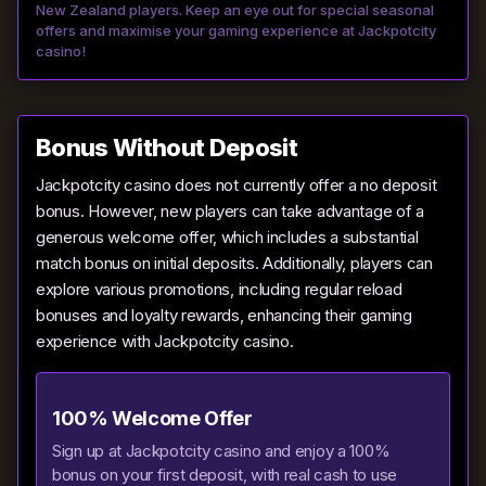
New Zealand players. Keep an eye out for special seasonal
offers and maximise your gaming experience at Jackpotcity
casino!
Bonus Without Deposit
Jackpotcity casino does not currently offer a no deposit
bonus. However, new players can take advantage of a
generous welcome offer, which includes a substantial
match bonus on initial deposits. Additionally, players can
explore various promotions, including regular reload
bonuses and loyalty rewards, enhancing their gaming
experience with Jackpotcity casino.
100% Welcome Offer
Sign up at Jackpotcity casino and enjoy a 100%
bonus on your first deposit, with real cash to use