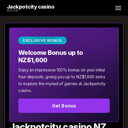
Jackpotcity casino
REVIEW
EXCLUSIVE BONUS
Welcome Bonus up to
NZ$1,600
Enjoy an impressive 100% bonus on your initial
four deposits, giving you up to NZ$1,600 extra
to explore the myriad of games at Jackpotcity
casino.
Get Bonus
Jackpotcity casino NZ