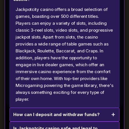
Jackpotcity casino offers a broad selection of
games, boasting over 500 different titles.
Players can enjoy a variety of slots, including
classic 3-reel slots, video slots, and progressive
jackpot slots. Apart from slots, the casino
provides a wide range of table games such as
Blackjack, Roulette, Baccarat, and Craps. In
addition, players have the opportunity to
engage in live dealer games, which offer an
immersive casino experience from the comfort
of their own home. With top-tier providers like
Microgaming powering the game library, there's
always something exciting for every type of
player.
How can I deposit and withdraw funds?
Is Jackpotcity casino safe and legal to