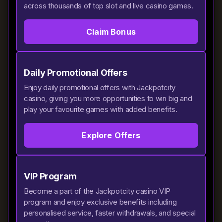
across thousands of top slot and live casino games.
Claim Bonus
Daily Promotional Offers
Enjoy daily promotional offers with Jackpotcity
casino, giving you more opportunities to win big and
play your favourite games with added benefits.
Explore Offers
VIP Program
Become a part of the Jackpotcity casino VIP
program and enjoy exclusive benefits including
personalised service, faster withdrawals, and special