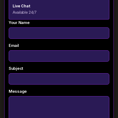
Live Chat
Available 24/7
Your Name
Email
Subject
Message