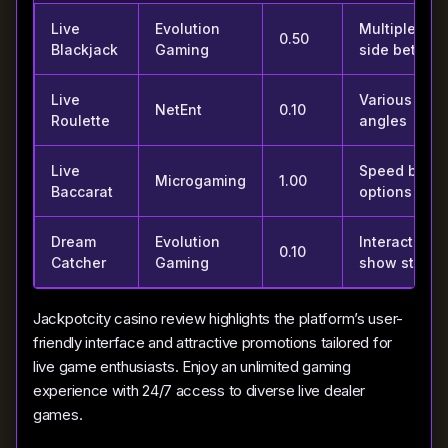
Live
Evolution
Multiple var
0.50
Blackjack
Gaming
side bets
Live
Various cam
NetEnt
0.10
Roulette
angles
Live
Speed bacca
Microgaming
1.00
Baccarat
options
Dream
Evolution
Interactive,
0.10
Catcher
Gaming
show style
Jackpotcity casino review highlights the platform’s user-
friendly interface and attractive promotions tailored for
live game enthusiasts. Enjoy an unlimited gaming
experience with 24/7 access to diverse live dealer
games.