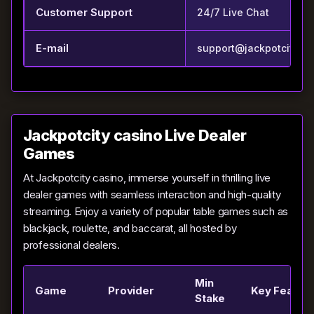
Customer Support
24/7 Live Chat
E-mail
support@jackpotcityca
Jackpotcity casino Live Dealer
Games
At Jackpotcity casino, immerse yourself in thrilling live
dealer games with seamless interaction and high-quality
streaming. Enjoy a variety of popular table games such as
blackjack, roulette, and baccarat, all hosted by
professional dealers.
Min
Game
Provider
Key Featur
Stake