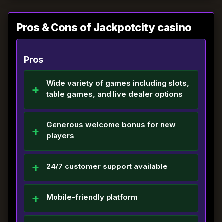
Pros & Cons of Jackpotcity casino
Pros
Wide variety of games including slots,
table games, and live dealer options
Generous welcome bonus for new
players
24/7 customer support available
Mobile-friendly platform