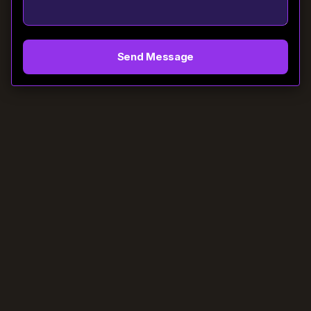
Send Message