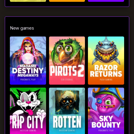
New games