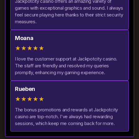
Jackpotcity casino offers an amazing variety of
games with exceptional graphics and sound. I always
feel secure playing here thanks to their strict security
measures.
Moana
★
★
★
★
★
I love the customer support at Jackpotcity casino.
The staff are friendly and resolved my queries
promptly, enhancing my gaming experience.
Rueben
★
★
★
★
★
The bonus promotions and rewards at Jackpotcity
casino are top-notch. I've always had rewarding
sessions, which keep me coming back for more.