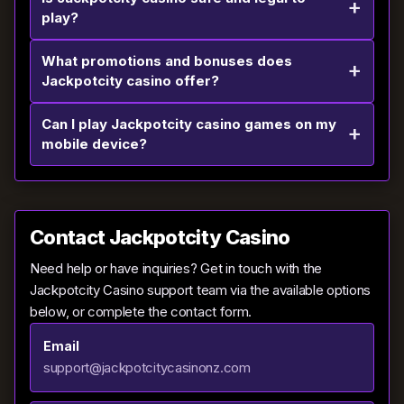
play?
What promotions and bonuses does
Jackpotcity casino offer?
Can I play Jackpotcity casino games on my
mobile device?
Contact Jackpotcity Casino
Need help or have inquiries? Get in touch with the
Jackpotcity Casino support team via the available options
below, or complete the contact form.
Email
support@jackpotcitycasinonz.com