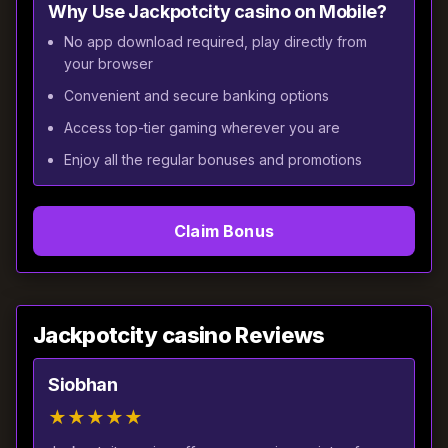
Why Use Jackpotcity casino on Mobile?
No app download required, play directly from
your browser
Convenient and secure banking options
Access top-tier gaming wherever you are
Enjoy all the regular bonuses and promotions
Claim Bonus
Jackpotcity casino Reviews
Siobhan
★
★
★
★
★