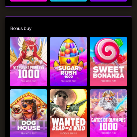
Bonus buy